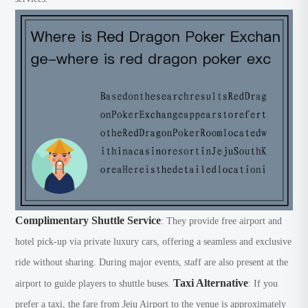
Complimentary Shuttle Service
: They provide free airport and
hotel pick-up via private luxury cars, offering a seamless and exclusive
ride without sharing. During major events, staff are also present at the
Taxi Alternative
airport to guide players to shuttle buses.
: If you
prefer a taxi, the fare from Jeju Airport to the venue is approximately