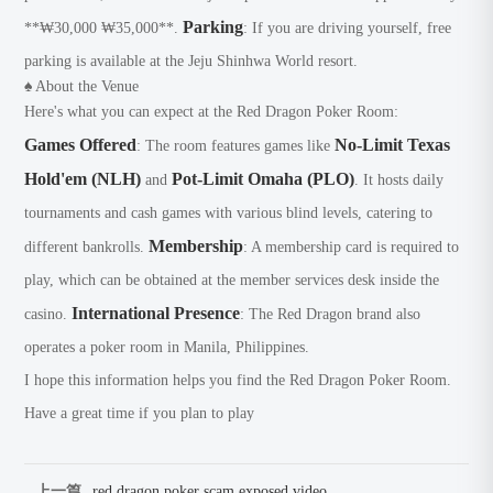
Parking
**₩30,000
₩35,000**.
: If you are driving yourself, free
parking is available at the Jeju Shinhwa World resort.
♠️ About the Venue
Here's what you can expect at the Red Dragon Poker Room:
Games Offered
No-Limit Texas
: The room features games like
Hold'em (NLH)
Pot-Limit Omaha (PLO)
and
. It hosts daily
tournaments and cash games with various blind levels, catering to
Membership
different bankrolls.
: A membership card is required to
play, which can be obtained at the member services desk inside the
International Presence
casino.
: The Red Dragon brand also
operates a poker room in Manila, Philippines.
I hope this information helps you find the Red Dragon Poker Room.
Have a great time if you plan to play
上一篇
red dragon poker scam exposed video