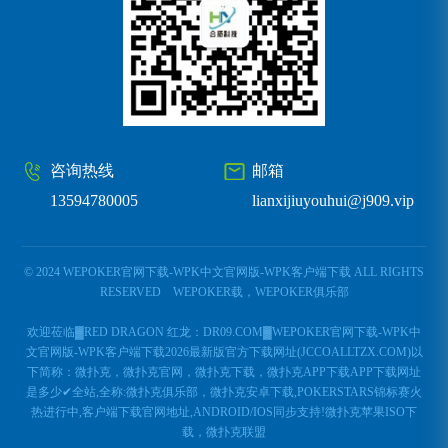
咨询热线
邮箱
13594780005
lianxijiuyouhui@j909.vip
© 2024 WEPOKER官网下载-WPK中文官网版-WPK客户端下载 ALL RIGHTS
RESERVED
WEPOKER载，WEPOKER俱乐部
欢迎莅临▓RED DRAGON 红龙：DR09.COM▓WEPOKER官网下载-WPK中
文官网版-WPK客户端下载2026最新版官方下载网址(JCCOALLTZX.COM)以
下简称：微扑克，微扑克官网，微扑克下载，微扑克APP下载APP下载网址
是多少✔全站,全称:微扑克俱乐部，微扑克安卓下载,POKERSTARS锦标赛火
热进行中,客户端下载官网地址,ANDROID/IOS同步支持!微扑克苹果ISO下
载，微扑克联盟