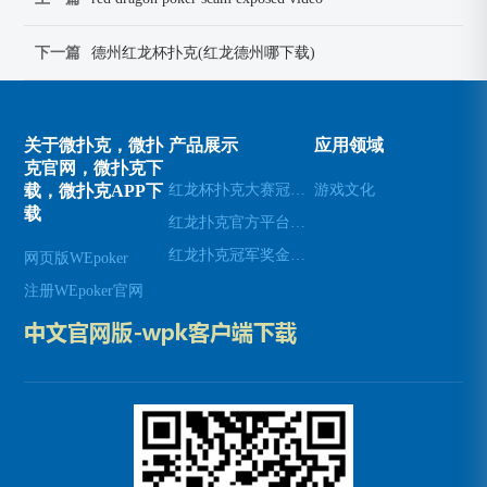
下一篇
德州红龙杯扑克(红龙德州哪下载)
关于微扑克，微扑
产品展示
应用领域
克官网，微扑克下
载，微扑克APP下
红龙杯扑克大赛冠军奖金红龙扑克伙牌
游戏文化
载
红龙扑克官方平台客户端下载全攻略
红龙扑克冠军奖金、红龙扑克冠军奖金怎么算
网页版WEpoker
注册WEpoker官网