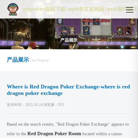
产品展示
Our Projects
Where is Red Dragon Poker Exchange-where is red
dragon poker exchange
发布时间：2025-10-24 浏览量：953
Based on the search results, "Red Dragon Poker Exchange" appears to
Red Dragon Poker Room
refer to the
located within a casino