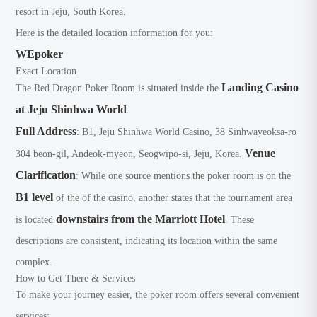
resort in Jeju, South Korea.
Here is the detailed location information for you:
WEpoker
Exact Location
Landing Casino
The Red Dragon Poker Room is situated inside the
at Jeju Shinhwa World
.
Full Address
: B1, Jeju Shinhwa World Casino, 38 Sinhwayeoksa-ro
Venue
304 beon-gil, Andeok-myeon, Seogwipo-si, Jeju, Korea.
Clarification
: While one source mentions the poker room is on the
B1 level
of the of the casino, another states that the tournament area
downstairs from the Marriott Hotel
is located
. These
descriptions are consistent, indicating its location within the same
complex.
How to Get There & Services
To make your journey easier, the poker room offers several convenient
services: